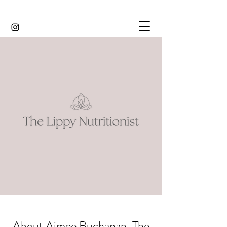
About Aimee Buchanan, The