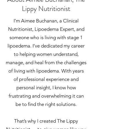
Lippy Nutritionist
I’m Aimee Buchanan, a Clinical
Nutritionist, Lipoedema Expert, and
someone who is living with stage 1
lipoedema. I’ve dedicated my career
to helping women understand,
manage, and heal from the challenges
of living with lipoedema. With years
of professional experience and
personal insight, I know how
frustrating and overwhelming it can
be to find the right solutions.
That’s why I created The Lippy