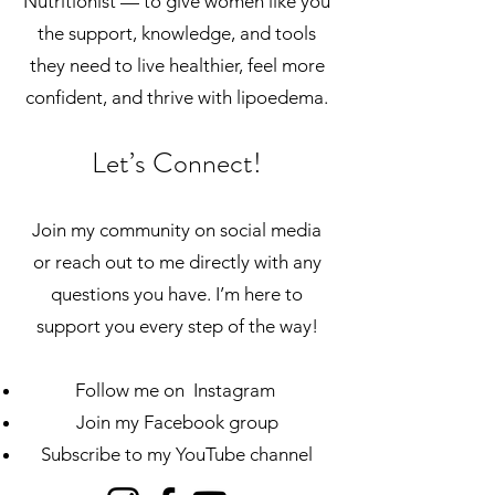
Nutritionist — to give women like you
the support, knowledge, and tools
they need to live healthier, feel more
confident, and thrive with lipoedema.
Let’s Connect!
Join my community on social media
or reach out to me directly with any
questions you have. I’m here to
support you every step of the way!
Follow me on Instagram
Join my Facebook group
Subscribe to my YouTube channel