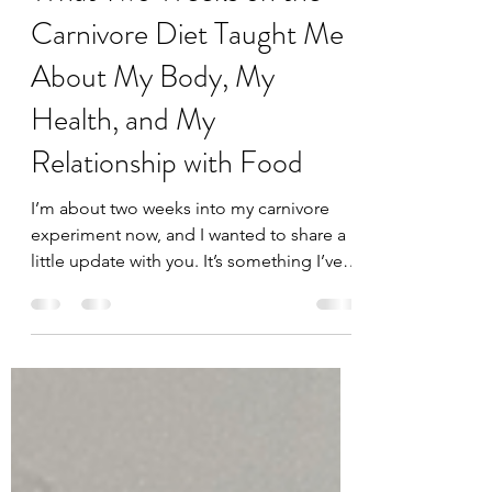
Feb 19, 2025
4 min read
What Two Weeks on the
Carnivore Diet Taught Me
About My Body, My
Health, and My
Relationship with Food
I’m about two weeks into my carnivore
experiment now, and I wanted to share a
little update with you. It’s something I’ve
always said I’d...