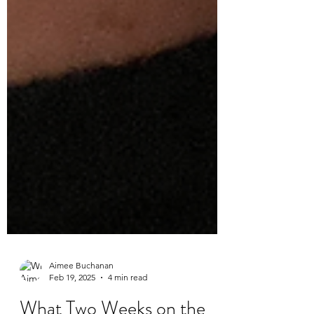
Aimee Buchanan