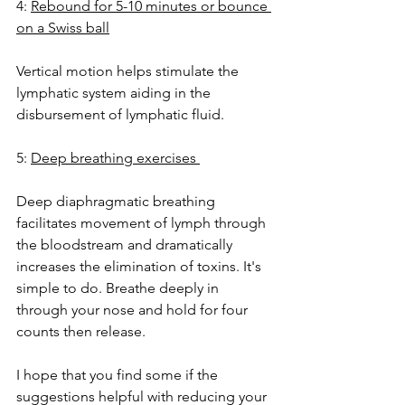
4: 
Rebound for 5-10 minutes or bounce 
on a Swiss ball
Vertical motion helps stimulate the 
lymphatic system aiding in the 
disbursement of lymphatic fluid.
5: 
Deep breathing exercises 
Deep diaphragmatic breathing 
facilitates movement of lymph through 
the bloodstream and dramatically 
increases the elimination of toxins. It's 
simple to do. Breathe deeply in 
through your nose and hold for four 
counts then release.  
I hope that you find some if the 
suggestions helpful with reducing your 