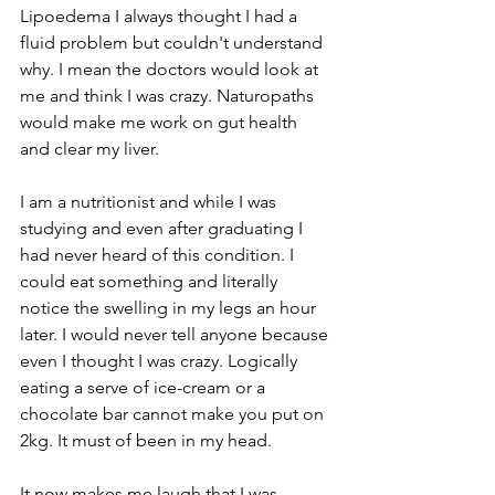
Lipoedema I always thought I had a 
fluid problem but couldn't understand 
why. I mean the doctors would look at 
me and think I was crazy. Naturopaths 
would make me work on gut health 
and clear my liver. 
I am a nutritionist and while I was 
studying and even after graduating I 
had never heard of this condition. I 
could eat something and literally 
notice the swelling in my legs an hour 
later. I would never tell anyone because 
even I thought I was crazy. Logically 
eating a serve of ice-cream or a 
chocolate bar cannot make you put on 
2kg. It must of been in my head.
It now makes me laugh that I was 