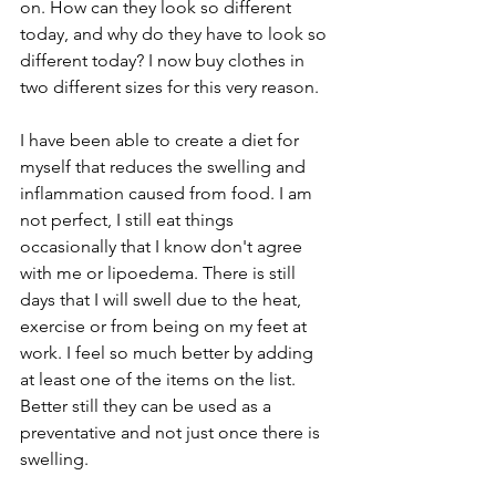
on. How can they look so different 
today, and why do they have to look so 
different today? I now buy clothes in 
two different sizes for this very reason.
I have been able to create a diet for 
myself that reduces the swelling and 
inflammation caused from food. I am 
not perfect, I still eat things 
occasionally that I know don't agree 
with me or lipoedema. There is still 
days that I will swell due to the heat, 
exercise or from being on my feet at 
work. I feel so much better by adding 
at least one of the items on the list. 
Better still they can be used as a 
preventative and not just once there is 
swelling. 