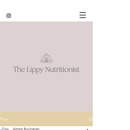
Post
Aimee Buchanan