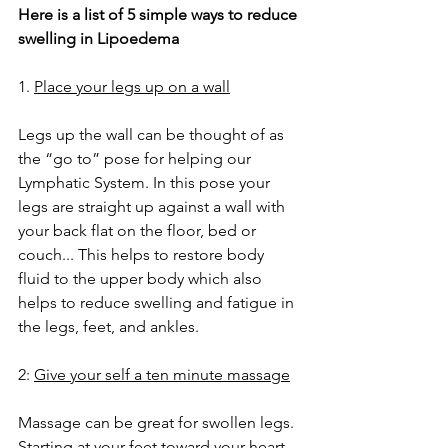
Here is a list of 5 simple ways to reduce 
swelling in Lipoedema
1. 
Place your legs up on a wall
Legs up the wall can be thought of as 
the “go to” pose for helping our 
Lymphatic System. In this pose your 
legs are straight up against a wall with 
your back flat on the floor, bed or 
couch... This helps to restore body 
fluid to the upper body which also 
helps to reduce swelling and fatigue in 
the legs, feet, and ankles.
2: 
Give your self a ten minute massage
Massage can be great for swollen legs. 
Starting at your feet toward your heart 