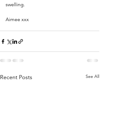
swelling.
Aimee xxx
See All
Recent Posts