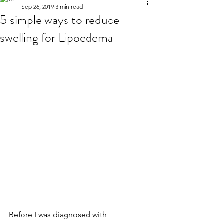
Sep 26, 2019
3 min read
5 simple ways to reduce
swelling for Lipoedema
Before I was diagnosed with 