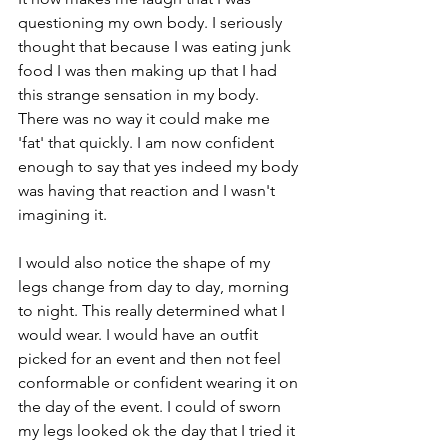
questioning my own body. I seriously 
thought that because I was eating junk 
food I was then making up that I had 
this strange sensation in my body.  
There was no way it could make me 
'fat' that quickly. I am now confident 
enough to say that yes indeed my body 
was having that reaction and I wasn't 
imagining it.
I would also notice the shape of my 
legs change from day to day, morning 
to night. This really determined what I 
would wear. I would have an outfit 
picked for an event and then not feel 
conformable or confident wearing it on 
the day of the event. I could of sworn 
my legs looked ok the day that I tried it 