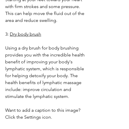
with firm strokes and some pressure. 
This can help move the fluid out of the 
area and reduce swelling.
3: 
Dry body brush
Using a dry brush for body brushing 
provides you with the incredible health 
benefit of improving your body's 
lymphatic system, which is responsible 
for helping detoxify your body. The 
health benefits of lymphatic massage 
include: improve circulation and 
stimulate the lymphatic system.
Want to add a caption to this image? 
Click the Settings icon.